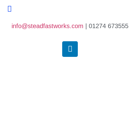
Contact Us
info@steadfastworks.com
| 01274 673555